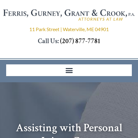
11 Park Street | Waterville, ME 04901
Call Us:
(207) 877-7781
Assisting with Personal