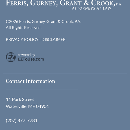
©2026 Ferris, Gurney, Grant & Crook, P.A.
All Rights Reserved.
PRIVACY POLICY
|
DISCLAIMER
Contact Information
11 Park Street
Waterville, ME 04901
(207) 877-7781