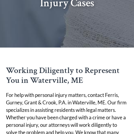
Injury Cases
Working Diligently to Represent
You in Waterville, ME
For help with personal injury matters, contact Ferris,
Gurney, Grant & Crook, P.A. in Waterville, ME. Our firm
specializes in assisting residents with legal matters.
Whether you have been charged with a crime or have a
personal injury, our attorneys will work diligently to
solve the problem and help you. We know that many