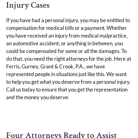
Injury Cases
If you have had a personal injury, you may be entitled to
compensation for medical bills or a payment. Whether
you have received an injury from medical malpractice,
an automotive accident, or anything in between, you
could be compensated for some or all the damages. To
do that, you need the right attorneys for the job. Here at
Ferris, Gurney, Grant & Crook, P.A., we have
represented people in situations just like this. We want
to help you get what you deserve from a personal injury.
Call us today to ensure that you get the representation
and the money you deserve.
Four Attorneys Ready to Assist