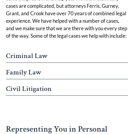
cases are complicated, but attorneys Ferris, Gurney,
Grant, and Crook have over 70 years of combined legal
experience. We have helped with a number of cases,
and we make sure that we are there with you every step
of the way. Some of the legal cases we help with include:
Criminal Law
Family Law
Civil Litigation
Representing You in Personal