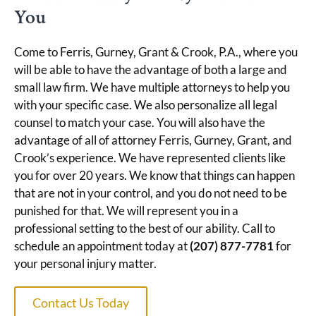
You
Come to Ferris, Gurney, Grant & Crook, P.A., where you
will be able to have the advantage of both a large and
small law firm. We have multiple attorneys to help you
with your specific case. We also personalize all legal
counsel to match your case. You will also have the
advantage of all of attorney Ferris, Gurney, Grant, and
Crook’s experience. We have represented clients like
you for over 20 years. We know that things can happen
that are not in your control, and you do not need to be
punished for that. We will represent you in a
professional setting to the best of our ability. Call to
schedule an appointment today at
(207) 877-7781
for
your personal injury matter.
Contact Us Today