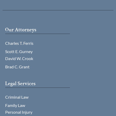
Our Attorneys
Charles T. Ferris
Scott E. Gurney
David W. Crook
Brad C. Grant
Legal Services
Criminal Law
Family Law
Personal Injury