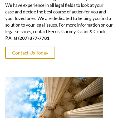
We have experience in all legal fields to look at your
case and decide the best course of action for you and
your loved ones. We are dedicated to helping you find a
solution to your legal issues. For more information on our
legal services, contact Ferris, Gurney, Grant & Crook,
P.A. at
(207) 877-7781
.
Contact Us Today