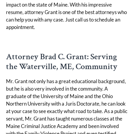
impact on the state of Maine. With his impressive
resume, attorney Grant is one of the best attorneys who
can help you with any case. Just call us to schedule an
appointment.
Attorney Brad C. Grant: Serving
the Waterville, ME, Community
Mr. Grant not only has a great educational background,
but he is also very involved in the community. A
graduate of the University of Maine and the Ohio
Northern University with a Juris Doctorate, he can look
at your case to see exactly what road to take. As a public
servant, Mr. Grant has taught numerous classes at the
Maine Criminal Justice Academy and been involved
with the Family Violence Project and even testified