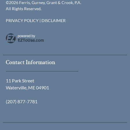
©2026 Ferris, Gurney, Grant & Crook, P.A.
All Rights Reserved.
PRIVACY POLICY
|
DISCLAIMER
Contact Information
11 Park Street
Waterville, ME 04901
(207) 877-7781