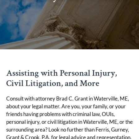
Assisting with Personal Injury,
Civil Litigation, and More
Consult with attorney Brad C. Grant in Waterville, ME,
about your legal matter. Are you, your family, or your
friends having problems with criminal law, OUIs,
personal injury, or civil litigation in Waterville, ME, or the
surrounding area? Look no further than Ferris, Gurney,
Grant & Crook, P.A. for legal advice and representation.