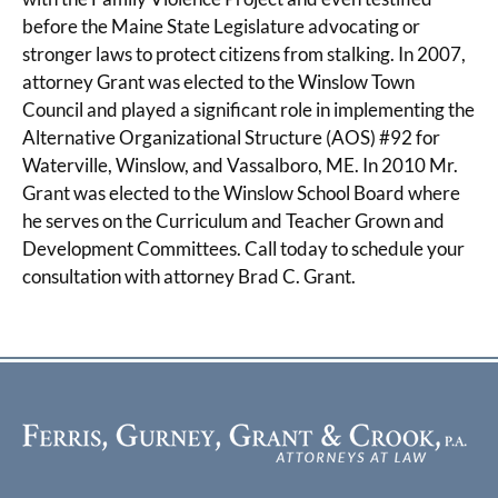
before the Maine State Legislature advocating or
stronger laws to protect citizens from stalking. In 2007,
attorney Grant was elected to the Winslow Town
Council and played a significant role in implementing the
Alternative Organizational Structure (AOS) #92 for
Waterville, Winslow, and Vassalboro, ME. In 2010 Mr.
Grant was elected to the Winslow School Board where
he serves on the Curriculum and Teacher Grown and
Development Committees. Call today to schedule your
consultation with attorney Brad C. Grant.