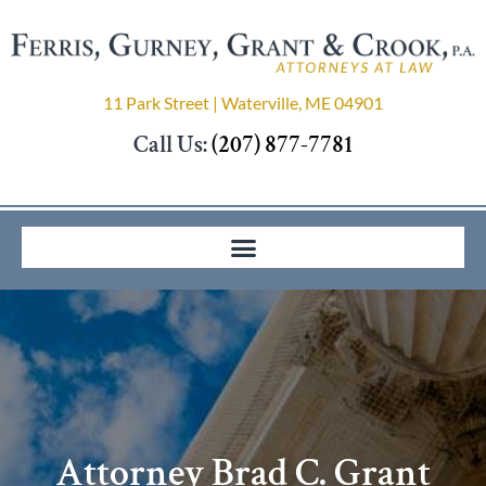
11 Park Street | Waterville, ME 04901
Call Us:
(207) 877-7781
Attorney Brad C. Grant