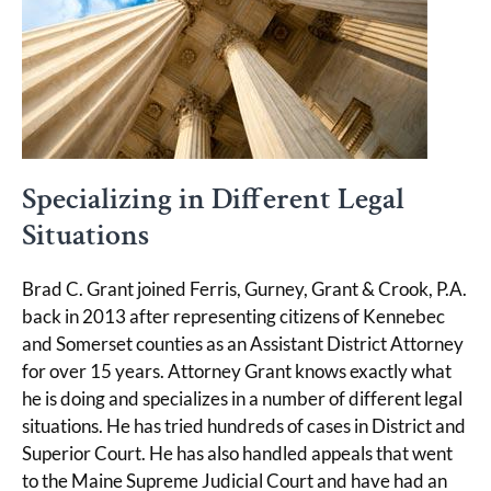
Specializing in Different Legal
Situations
Brad C. Grant joined Ferris, Gurney, Grant & Crook, P.A.
back in 2013 after representing citizens of Kennebec
and Somerset counties as an Assistant District Attorney
for over 15 years. Attorney Grant knows exactly what
he is doing and specializes in a number of different legal
situations. He has tried hundreds of cases in District and
Superior Court. He has also handled appeals that went
to the Maine Supreme Judicial Court and have had an