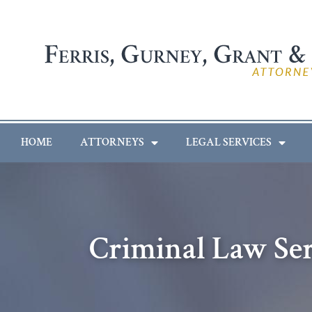
HOME
ATTORNEYS
LEGAL SERVICES
Criminal Law Se