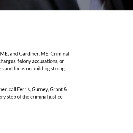
 ME, and Gardiner, ME. Criminal
harges, felony accusations, or
gs and focus on building strong
ner, call Ferris, Gurney, Grant &
 step of the criminal justice