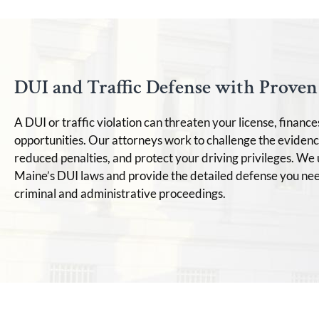
DUI and Traffic Defense with Proven 
A DUI or traffic violation can threaten your license, finance
opportunities. Our attorneys work to challenge the evidenc
reduced penalties, and protect your driving privileges. W
Maine’s DUI laws and provide the detailed defense you nee
criminal and administrative proceedings.