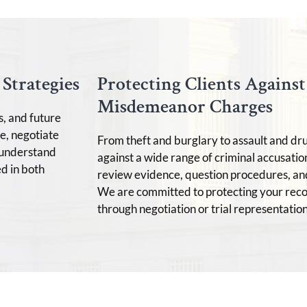
Strategies
Protecting Clients Agains
Misdemeanor Charges
s, and future
e, negotiate
From theft and burglary to assault and dr
e understand
against a wide range of criminal accusatio
d in both
review evidence, question procedures, an
We are committed to protecting your rec
through negotiation or trial representation