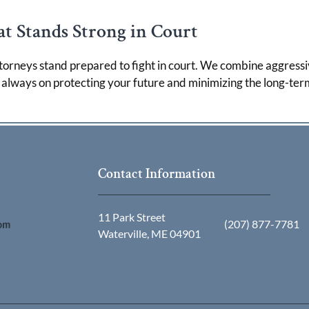
t Stands Strong in Court
torneys stand prepared to fight in court. We combine aggressi
s always on protecting your future and minimizing the long-ter
Contact Information
11 Park Street
(207) 877-7781
Waterville, ME 04901