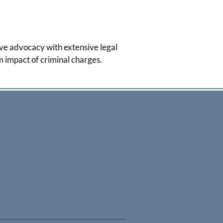
ve advocacy with extensive legal
m impact of criminal charges.