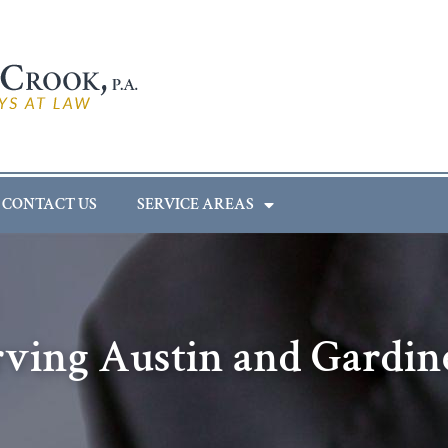
CONTACT US
SERVICE AREAS
rving Austin and Gardin