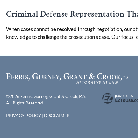
Criminal Defense Representation Tha
When cases cannot be resolved through negotiation, our at
knowledge to challenge the prosecution’s case. Our focus i
©2026 Ferris, Gurney, Grant & Crook, P.A.
All Rights Reserved.
PRIVACY POLICY
|
DISCLAIMER