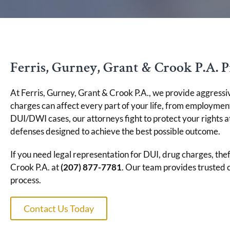
Ferris, Gurney, Grant & Crook P.A. P
At Ferris, Gurney, Grant & Crook P.A., we provide aggressi
charges can affect every part of your life, from employme
DUI/DWI cases, our attorneys fight to protect your rights a
defenses designed to achieve the best possible outcome.
If you need legal representation for DUI, drug charges, thef
Crook P.A. at
(207) 877-7781
. Our team provides trusted 
process.
Contact Us Today