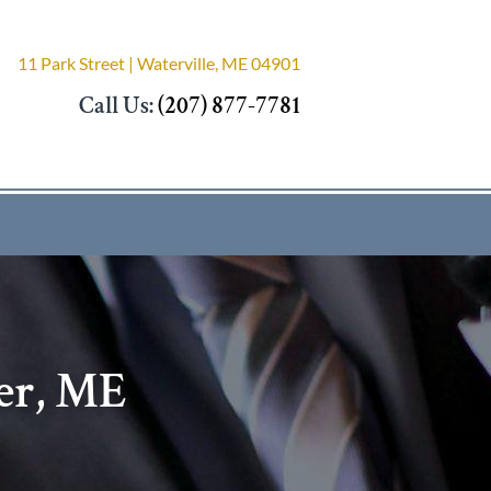
11 Park Street | Waterville, ME 04901
Call Us:
(207) 877-7781
er, ME