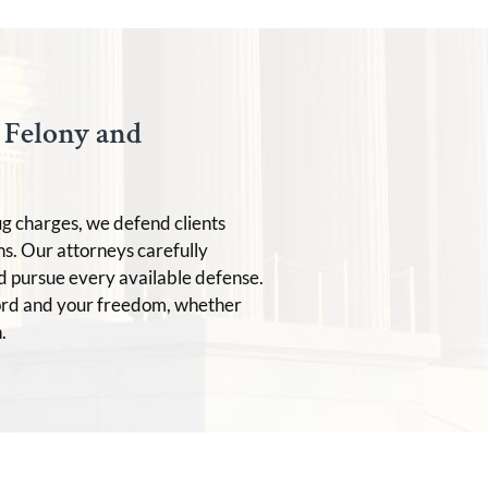
t Felony and
ug charges, we defend clients
ns. Our attorneys carefully
d pursue every available defense.
ord and your freedom, whether
.