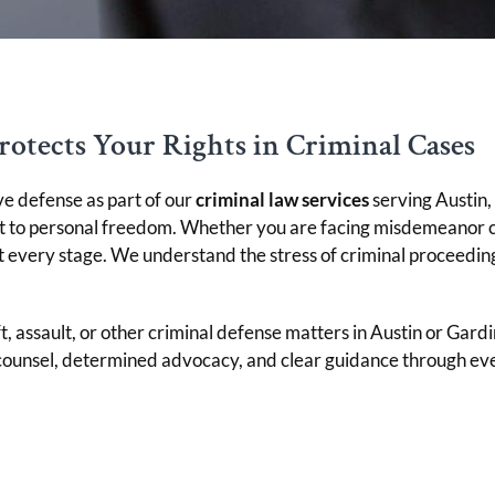
rotects Your Rights in Criminal Cases
ve defense as part of our
criminal law services
serving Austin,
nt to personal freedom. Whether you are facing misdemeanor c
t every stage. We understand the stress of criminal proceedin
t, assault, or other criminal defense matters in Austin or Gardi
counsel, determined advocacy, and clear guidance through every